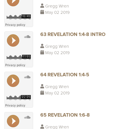
Gregg Wren
May 02 2019
63 REVELATION 1:4-8 INTRO
Gregg Wren
May 02 2019
64 REVELATION 1:4-5
Gregg Wren
May 02 2019
65 REVELATION 1:6-8
Gregg Wren