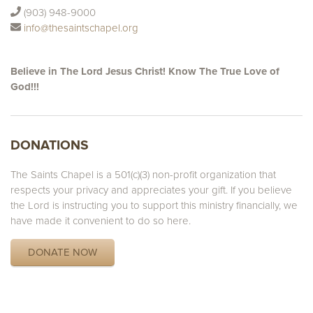
(903) 948-9000
info@thesaintschapel.org
Believe in The Lord Jesus Christ! Know The True Love of
God!!!
DONATIONS
The Saints Chapel is a 501(c)(3) non-profit organization that
respects your privacy and appreciates your gift. If you believe
the Lord is instructing you to support this ministry financially, we
have made it convenient to do so here.
DONATE NOW