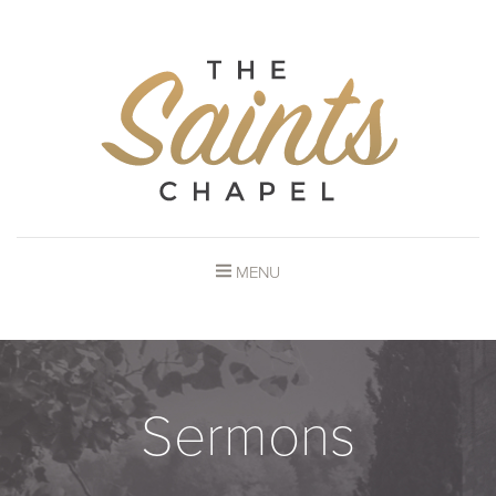
MENU
Sermons