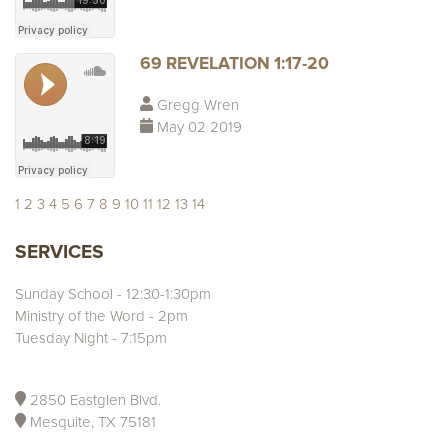
69 REVELATION 1:17-20
Gregg Wren
May 02 2019
1
2
3
4
5
6
7
8
9
10
11
12
13
14
SERVICES
Sunday School - 12:30-1:30pm
Ministry of the Word - 2pm
Tuesday Night - 7:15pm
2850 Eastglen Blvd.
Mesquite, TX 75181