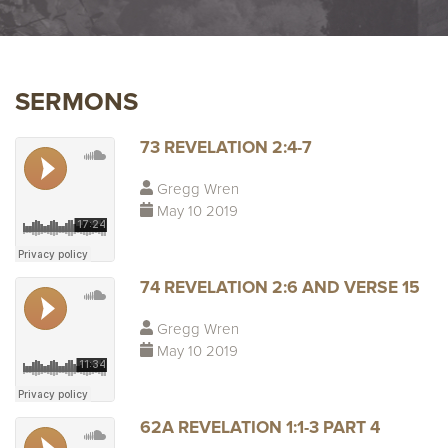
SERMONS
73 REVELATION 2:4-7
Gregg Wren
May 10 2019
74 REVELATION 2:6 AND VERSE 15
Gregg Wren
May 10 2019
62A REVELATION 1:1-3 PART 4