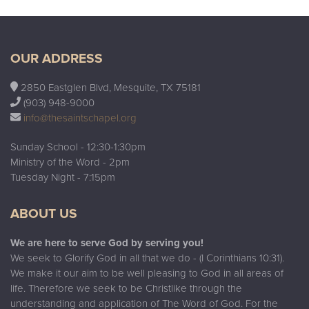
OUR ADDRESS
2850 Eastglen Blvd, Mesquite, TX 75181
(903) 948-9000
info@thesaintschapel.org
Sunday School - 12:30-1:30pm
Ministry of the Word - 2pm
Tuesday Night - 7:15pm
ABOUT US
We are here to serve God by serving you!
We seek to Glorify God in all that we do - (I Corinthians 10:31).
We make it our aim to be well pleasing to God in all areas of
life. Therefore we seek to be Christlike through the
understanding and application of The Word of God. For the