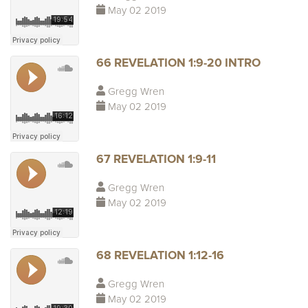
May 02 2019
66 REVELATION 1:9-20 INTRO
Gregg Wren
May 02 2019
67 REVELATION 1:9-11
Gregg Wren
May 02 2019
68 REVELATION 1:12-16
Gregg Wren
May 02 2019